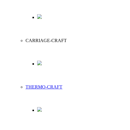
CARRIAGE-CRAFT
THERMO-CRAFT