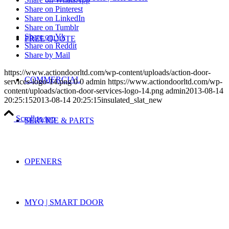
Share on Pinterest
Share on LinkedIn
Share on Tumblr
Share on Vk
FREE QUOTE
Share on Reddit
Share by Mail
https://www.actiondoorltd.com/wp-content/uploads/action-door-
COMMERCIAL
services-logo-14.png
0
0
admin
https://www.actiondoorltd.com/wp-
content/uploads/action-door-services-logo-14.png
admin
2013-08-14
20:25:15
2013-08-14 20:25:15
insulated_slat_new
Scroll to top
SERVICE & PARTS
OPENERS
MYQ | SMART DOOR