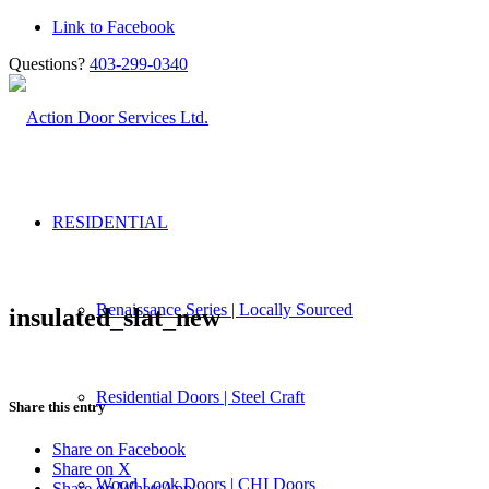
Link to Facebook
Questions?
403-299-0340
RESIDENTIAL
Renaissance Series | Locally Sourced
insulated_slat_new
Residential Doors | Steel Craft
Share this entry
Share on Facebook
Share on X
Wood Look Doors | CHI Doors
Share on WhatsApp