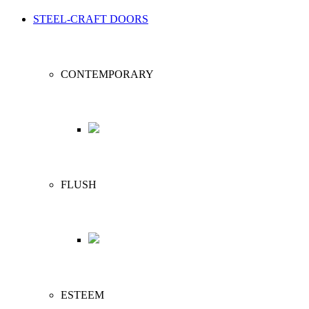
STEEL-CRAFT DOORS
CONTEMPORARY
FLUSH
ESTEEM