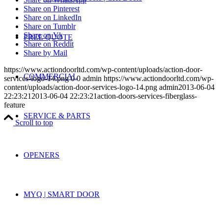
Share on Pinterest
Share on LinkedIn
Share on Tumblr
Share on Vk
FREE QUOTE
Share on Reddit
Share by Mail
https://www.actiondoorltd.com/wp-content/uploads/action-door-
COMMERCIAL
services-logo-14.png
0
0
admin
https://www.actiondoorltd.com/wp-
content/uploads/action-door-services-logo-14.png
admin
2013-06-04
22:23:21
2013-06-04 22:23:21
action-doors-services-fiberglass-
feature
SERVICE & PARTS
Scroll to top
OPENERS
MYQ | SMART DOOR