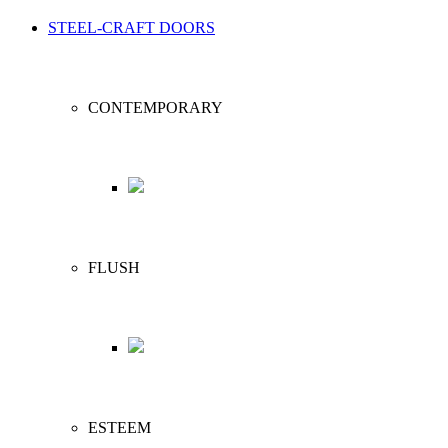
STEEL-CRAFT DOORS
CONTEMPORARY
FLUSH
ESTEEM