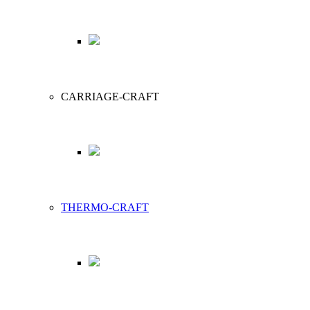
CARRIAGE-CRAFT
THERMO-CRAFT