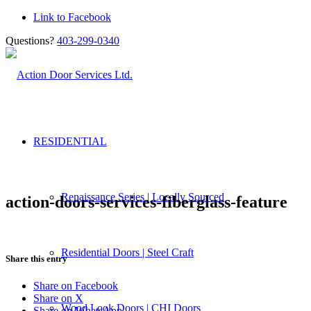
Link to Facebook
Questions?
403-299-0340
RESIDENTIAL
Renaissance Series | Locally Sourced
action-doors-services-fiberglass-feature
Residential Doors | Steel Craft
Share this entry
Share on Facebook
Share on X
Wood Look Doors | CHI Doors
Share on WhatsApp