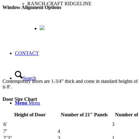
RANCH-CRAFT RIDGELINE
Window Alignment Options
CONTACT
Search
Contemporary doors are 1-
3
/
4
” thick and come in standard heights o
is 8′.
Door Size Chart
Menu
Menu
Height of Door
Number of 21″ Panels
Number of 
6′
3
7′
4
7’3″
3
1