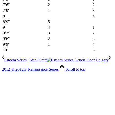
7’6″
2
2
7’9″
1
3
8′
4
8’9″
5
9′
4
1
9’3″
3
2
9’6″
2
3
9’9″
1
4
10′
5
Esteem Series | Steel Craft
2012 & 2012G Renaissance Series
Scroll to top