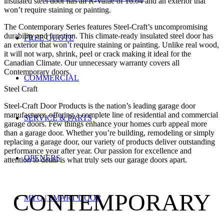
insulated steel door has an R-Value of 16.04 and an exterior that
won’t require staining or painting.
The Contemporary Series features Steel-Craft’s uncompromising
durability and function. This climate-ready insulated steel door has
FREE QUOTE
an exterior that won’t require staining or painting. Unlike real wood,
it will not warp, shrink, peel or crack making it ideal for the
Canadian Climate. Our unnecessary warranty covers all
Contemporary doors.
COMMERCIAL
Steel Craft
Steel-Craft Door Products is the nation’s leading garage door
manufacturer, offering a complete line of residential and commercial
SERVICE & PARTS
garage doors. Few things enhance your homes curb appeal more
than a garage door. Whether you’re building, remodeling or simply
replacing a garage door, our variety of products deliver outstanding
performance year after year. Our passion for excellence and
OPENERS
attention to detail is what truly sets our garage doors apart.
CONTEMPORARY
MYQ | SMART DOOR