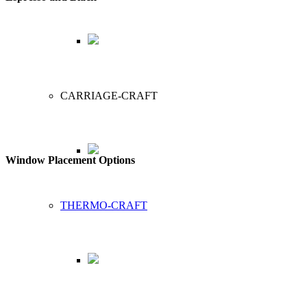
CARRIAGE-CRAFT
Window Placement Options
THERMO-CRAFT