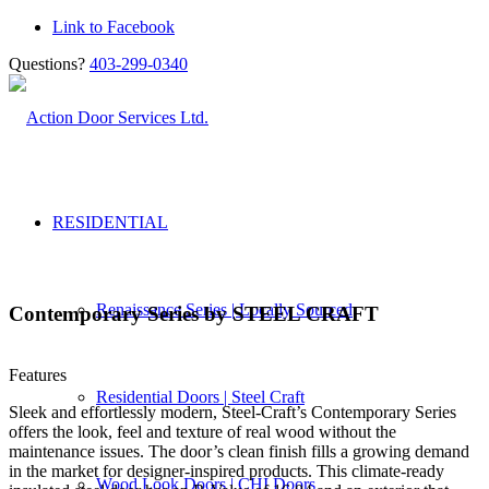
Link to Facebook
Questions?
403-299-0340
RESIDENTIAL
Renaissance Series | Locally Sourced
Contemporary Series by STEEL CRAFT
Features
Residential Doors | Steel Craft
Sleek and effortlessly modern, Steel-Craft’s Contemporary Series
offers the look, feel and texture of real wood without the
maintenance issues. The door’s clean finish fills a growing demand
in the market for designer-inspired products. This climate-ready
Wood Look Doors | CHI Doors