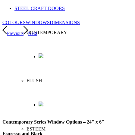
STEEL-CRAFT DOORS
COLOURS
WINDOWS
DIMENSIONS
CONTEMPORARY
Previous
Next
FLUSH
Contemporary Series Window Options – 24″ x 6″
ESTEEM
Espresso and Black