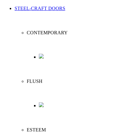
STEEL-CRAFT DOORS
CONTEMPORARY
FLUSH
ESTEEM