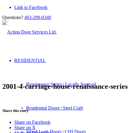
Link to Facebook
Questions?
403-299-0340
RESIDENTIAL
Renaissance Series | Locally Sourced
2001-4-carriage-house-renaissance-series
Residential Doors | Steel Craft
Share this entry
Share on Facebook
Share on X
Wood Look Doors | CHI Doors
Share on WhatsApp