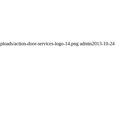
ploads/action-door-services-logo-14.png
admin
2013-10-24