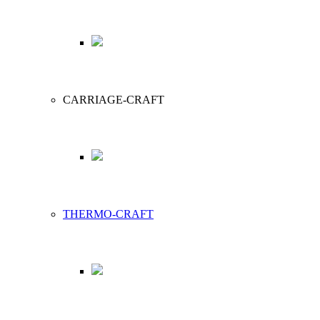
CARRIAGE-CRAFT
THERMO-CRAFT