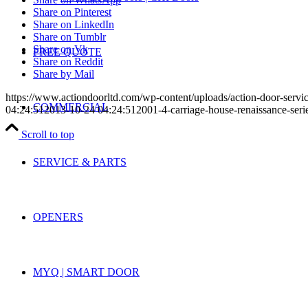
Share on Pinterest
Share on LinkedIn
Share on Tumblr
Share on Vk
FREE QUOTE
Share on Reddit
Share by Mail
https://www.actiondoorltd.com/wp-content/uploads/action-door-servi
COMMERCIAL
04:24:51
2013-10-24 04:24:51
2001-4-carriage-house-renaissance-seri
Scroll to top
SERVICE & PARTS
OPENERS
MYQ | SMART DOOR