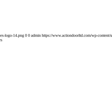
ces-logo-14.png
0
0
admin
https://www.actiondoorltd.com/wp-content/u
es