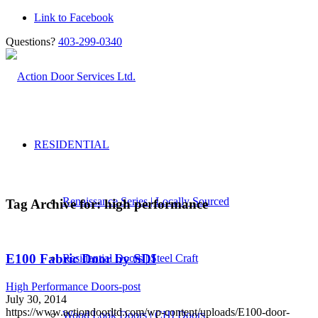
Link to Facebook
Questions?
403-299-0340
RESIDENTIAL
Renaissance Series | Locally Sourced
Tag Archive for:
high performance
E100 Fabric Door by SDI
Residential Doors | Steel Craft
High Performance Doors-post
July 30, 2014
https://www.actiondoorltd.com/wp-content/uploads/E100-door-
Wood Look Doors | CHI Doors