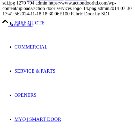
sdi.jpg
1270
794
admin
https://www.actiondoorltd.com/wp-
content/uploads/action-door-services-logo-14.png
admin
2014-07-30
17:41:56
2024-11-18 18:30:06
E100 Fabric Door by SDI
FREE QUOTE
Scroll to top
COMMERCIAL
SERVICE & PARTS
OPENERS
MYQ | SMART DOOR