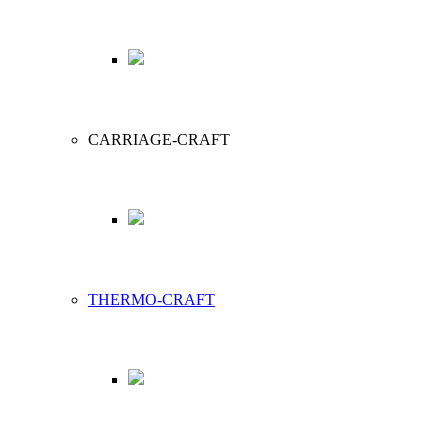
CARRIAGE-CRAFT
THERMO-CRAFT