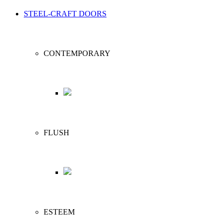
STEEL-CRAFT DOORS
CONTEMPORARY
FLUSH
ESTEEM