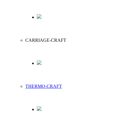
CARRIAGE-CRAFT
THERMO-CRAFT