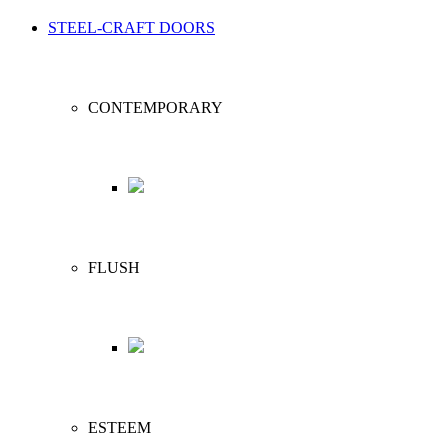
STEEL-CRAFT DOORS
CONTEMPORARY
FLUSH
ESTEEM