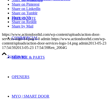
Share on Pinterest
Share on LinkedIn
Share on Tumblr
Share on Vk
FREE QUOTE
Share on Reddit
Share by Mail
https://www.actiondoorltd.com/wp-content/uploads/action-door-
COMMERCIAL
services-logo-14.png
0
0
admin
https://www.actiondoorltd.com/wp-
content/uploads/action-door-services-logo-14.png
admin
2013-05-23
17:54:59
2013-05-23 17:54:59
Ren_2004G
Scroll to top
SERVICE & PARTS
OPENERS
MYQ | SMART DOOR