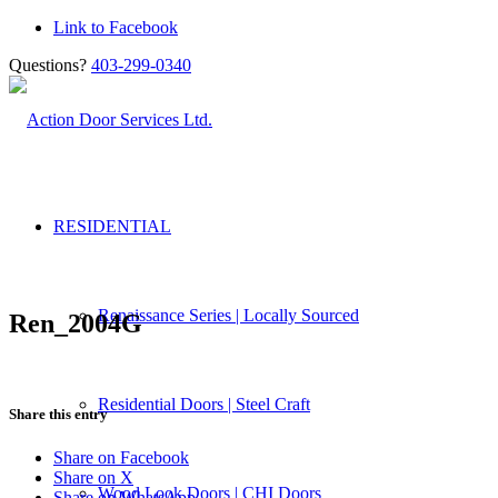
Link to Facebook
Questions?
403-299-0340
RESIDENTIAL
Renaissance Series | Locally Sourced
Ren_2004G
Residential Doors | Steel Craft
Share this entry
Share on Facebook
Share on X
Wood Look Doors | CHI Doors
Share on WhatsApp