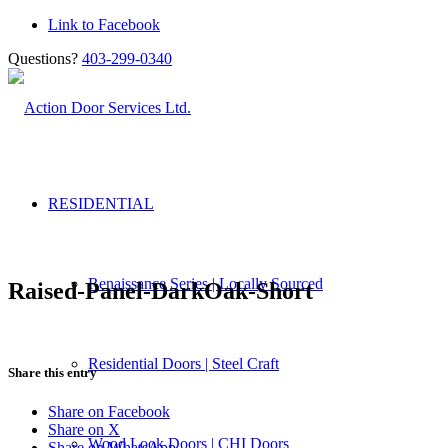
Link to Facebook
Questions?
403-299-0340
RESIDENTIAL
Renaissance Series | Locally Sourced
Raised-Panel-DarkOak-Short
Residential Doors | Steel Craft
Share this entry
Share on Facebook
Share on X
Wood Look Doors | CHI Doors
Share on WhatsApp