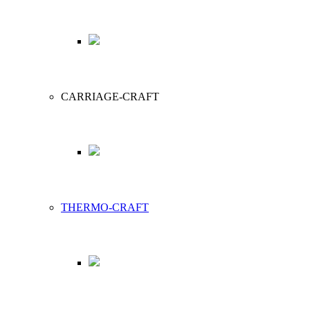
CARRIAGE-CRAFT
THERMO-CRAFT