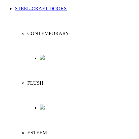
STEEL-CRAFT DOORS
CONTEMPORARY
FLUSH
ESTEEM