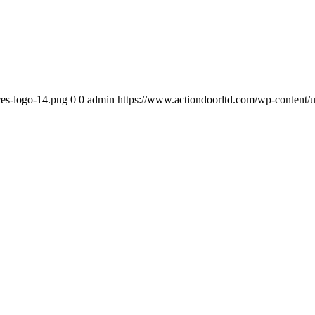
ces-logo-14.png
0
0
admin
https://www.actiondoorltd.com/wp-content/u