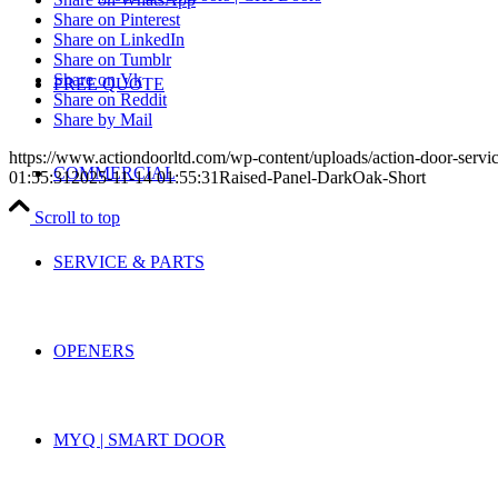
Share on Pinterest
Share on LinkedIn
Share on Tumblr
Share on Vk
FREE QUOTE
Share on Reddit
Share by Mail
https://www.actiondoorltd.com/wp-content/uploads/action-door-servi
COMMERCIAL
01:55:31
2025-11-14 01:55:31
Raised-Panel-DarkOak-Short
Scroll to top
SERVICE & PARTS
OPENERS
MYQ | SMART DOOR