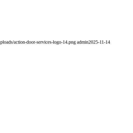
ploads/action-door-services-logo-14.png
admin
2025-11-14