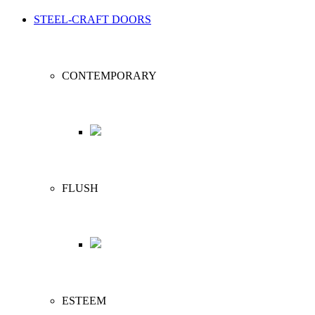
STEEL-CRAFT DOORS
CONTEMPORARY
FLUSH
ESTEEM