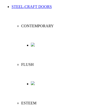
STEEL-CRAFT DOORS
CONTEMPORARY
FLUSH
ESTEEM