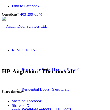
Link to Facebook
Questions?
403-299-0340
RESIDENTIAL
Renaissance Series | Locally Sourced
HP-Angledoor_Thermocraft
Residential Doors | Steel Craft
Share this entry
Share on Facebook
Share on X
Wood Look Doors | CHI Doors
Share on WhatsApp