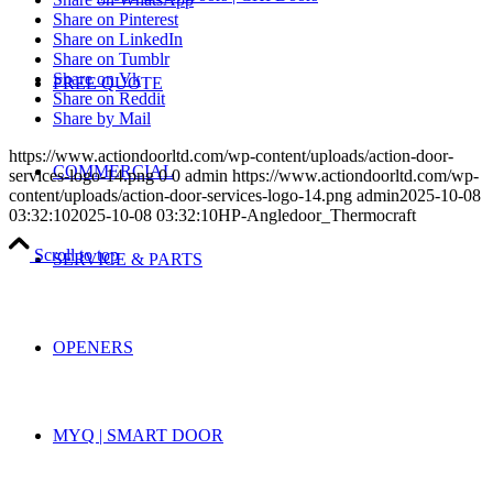
Share on Pinterest
Share on LinkedIn
Share on Tumblr
Share on Vk
FREE QUOTE
Share on Reddit
Share by Mail
https://www.actiondoorltd.com/wp-content/uploads/action-door-
COMMERCIAL
services-logo-14.png
0
0
admin
https://www.actiondoorltd.com/wp-
content/uploads/action-door-services-logo-14.png
admin
2025-10-08
03:32:10
2025-10-08 03:32:10
HP-Angledoor_Thermocraft
Scroll to top
SERVICE & PARTS
OPENERS
MYQ | SMART DOOR