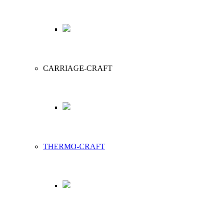
CARRIAGE-CRAFT
THERMO-CRAFT