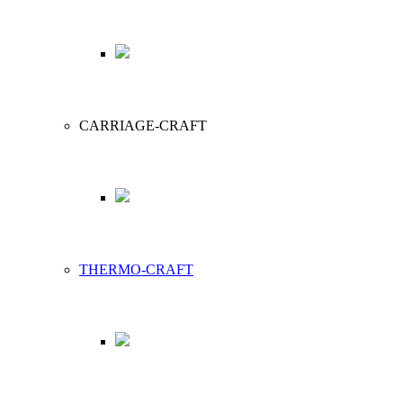
CARRIAGE-CRAFT
THERMO-CRAFT