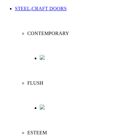
STEEL-CRAFT DOORS
CONTEMPORARY
FLUSH
ESTEEM