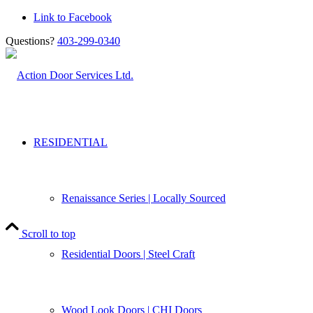
Link to Facebook
Questions?
403-299-0340
RESIDENTIAL
Renaissance Series | Locally Sourced
Scroll to top
Residential Doors | Steel Craft
Wood Look Doors | CHI Doors