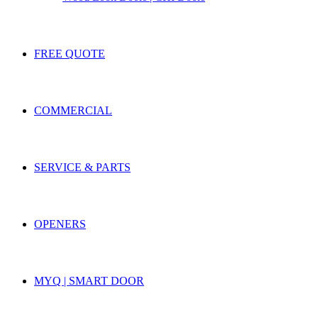
FREE QUOTE
COMMERCIAL
SERVICE & PARTS
OPENERS
MYQ | SMART DOOR