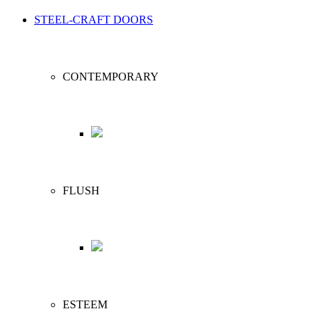
STEEL-CRAFT DOORS
CONTEMPORARY
FLUSH
ESTEEM