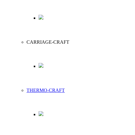
CARRIAGE-CRAFT
THERMO-CRAFT