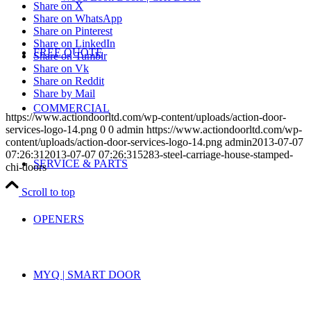
Share on X
Share on WhatsApp
Share on Pinterest
Share on LinkedIn
FREE QUOTE
Share on Tumblr
Share on Vk
Share on Reddit
Share by Mail
COMMERCIAL
https://www.actiondoorltd.com/wp-content/uploads/action-door-
services-logo-14.png
0
0
admin
https://www.actiondoorltd.com/wp-
content/uploads/action-door-services-logo-14.png
admin
2013-07-07
07:26:31
2013-07-07 07:26:31
5283-steel-carriage-house-stamped-
SERVICE & PARTS
chi-doors
Scroll to top
OPENERS
MYQ | SMART DOOR