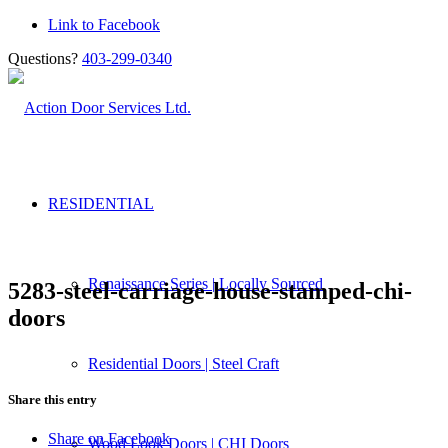
Link to Facebook
Questions?
403-299-0340
RESIDENTIAL
Renaissance Series | Locally Sourced
5283-steel-carriage-house-stamped-chi-
doors
Residential Doors | Steel Craft
Share this entry
Share on Facebook
Wood Look Doors | CHI Doors