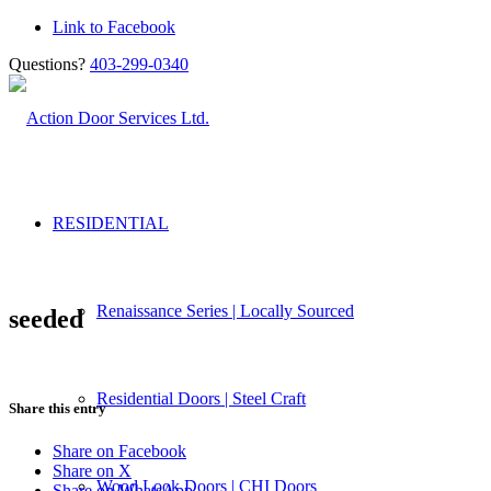
Link to Facebook
Questions?
403-299-0340
RESIDENTIAL
Renaissance Series | Locally Sourced
seeded
Residential Doors | Steel Craft
Share this entry
Share on Facebook
Share on X
Wood Look Doors | CHI Doors
Share on WhatsApp