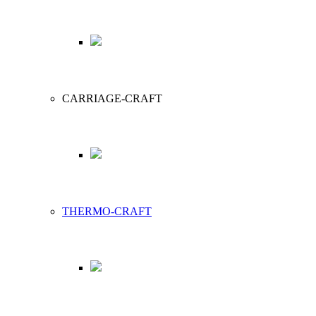
CARRIAGE-CRAFT
THERMO-CRAFT