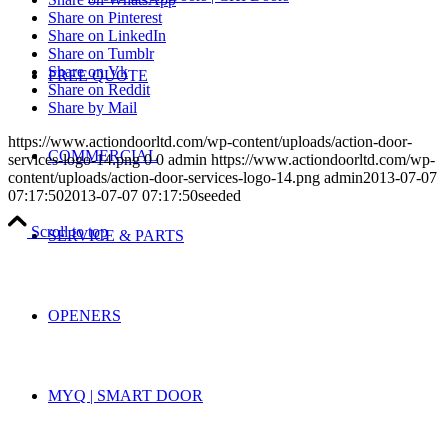
Share on Pinterest
Share on LinkedIn
Share on Tumblr
Share on Vk
FREE QUOTE
Share on Reddit
Share by Mail
https://www.actiondoorltd.com/wp-content/uploads/action-door-
COMMERCIAL
services-logo-14.png
0
0
admin
https://www.actiondoorltd.com/wp-
content/uploads/action-door-services-logo-14.png
admin
2013-07-07
07:17:50
2013-07-07 07:17:50
seeded
Scroll to top
SERVICE & PARTS
OPENERS
MYQ | SMART DOOR