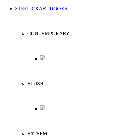
STEEL-CRAFT DOORS
CONTEMPORARY
FLUSH
ESTEEM