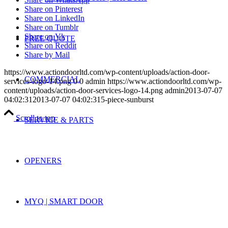
Share on Pinterest
Share on LinkedIn
Share on Tumblr
Share on Vk
FREE QUOTE
Share on Reddit
Share by Mail
https://www.actiondoorltd.com/wp-content/uploads/action-door-
COMMERCIAL
services-logo-14.png
0
0
admin
https://www.actiondoorltd.com/wp-
content/uploads/action-door-services-logo-14.png
admin
2013-07-07
04:02:31
2013-07-07 04:02:31
5-piece-sunburst
Scroll to top
SERVICE & PARTS
OPENERS
MYQ | SMART DOOR