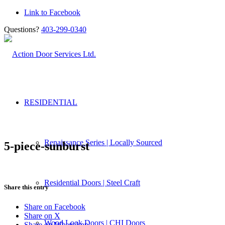
Link to Facebook
Questions?
403-299-0340
RESIDENTIAL
Renaissance Series | Locally Sourced
5-piece-sunburst
Residential Doors | Steel Craft
Share this entry
Share on Facebook
Share on X
Wood Look Doors | CHI Doors
Share on WhatsApp