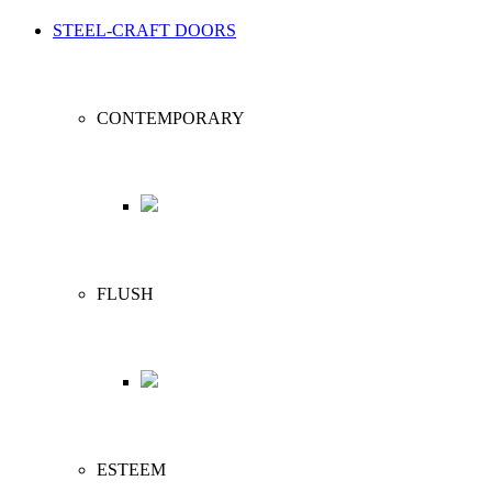
STEEL-CRAFT DOORS
CONTEMPORARY
FLUSH
ESTEEM