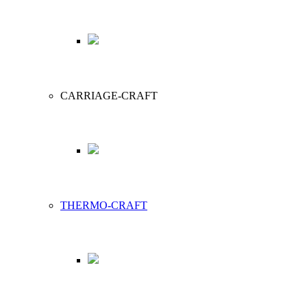
CARRIAGE-CRAFT
THERMO-CRAFT