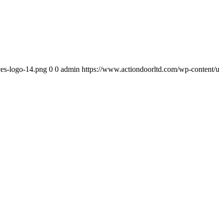
ces-logo-14.png
0
0
admin
https://www.actiondoorltd.com/wp-content/u