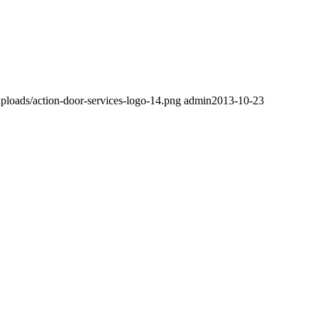
ploads/action-door-services-logo-14.png
admin
2013-10-23