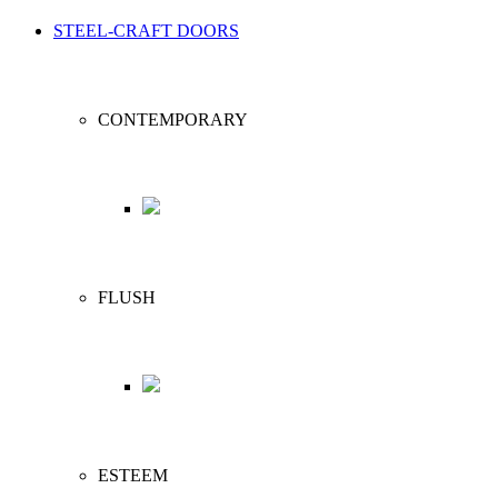
STEEL-CRAFT DOORS
CONTEMPORARY
FLUSH
ESTEEM