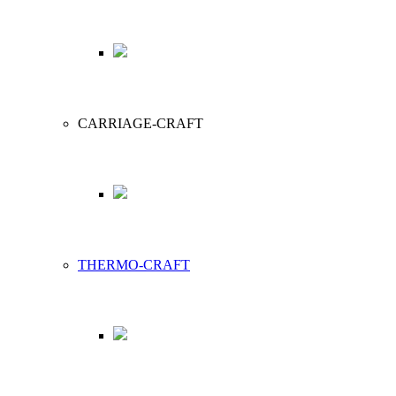
CARRIAGE-CRAFT
THERMO-CRAFT