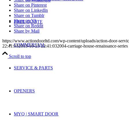
Share on Pinterest
Share on LinkedIn
Share on Tumblr
Share on Vk
FREE QUOTE
Share on Reddit
Share by Mail
https://www.actiondoorltd.com/wp-content/uploads/action-door-servi
COMMERCIAL
22:41:03
2013-10-23 22:41:03
2004-carriage-house-renaissance-series
Scroll to top
SERVICE & PARTS
OPENERS
MYQ | SMART DOOR