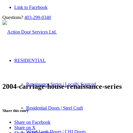
Link to Facebook
Questions?
403-299-0340
RESIDENTIAL
Renaissance Series | Locally Sourced
2004-carriage-house-renaissance-series
Residential Doors | Steel Craft
Share this entry
Share on Facebook
Share on X
Wood Look Doors | CHI Doors
Share on WhatsApp