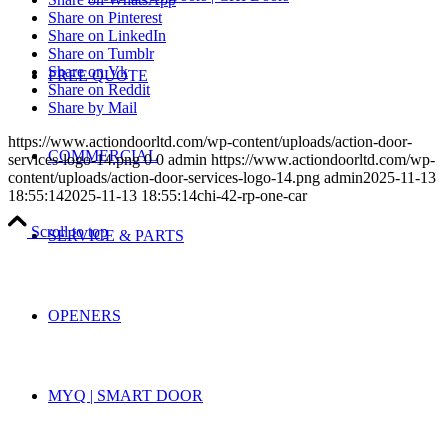
Share on Pinterest
Share on LinkedIn
Share on Tumblr
Share on Vk
FREE QUOTE
Share on Reddit
Share by Mail
https://www.actiondoorltd.com/wp-content/uploads/action-door-
COMMERCIAL
services-logo-14.png
0
0
admin
https://www.actiondoorltd.com/wp-
content/uploads/action-door-services-logo-14.png
admin
2025-11-13
18:55:14
2025-11-13 18:55:14
chi-42-rp-one-car
Scroll to top
SERVICE & PARTS
OPENERS
MYQ | SMART DOOR