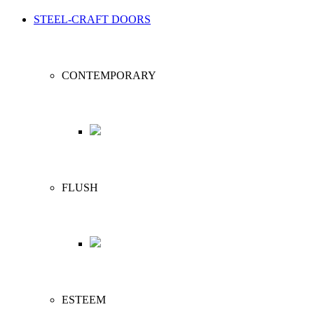
STEEL-CRAFT DOORS
CONTEMPORARY
FLUSH
ESTEEM