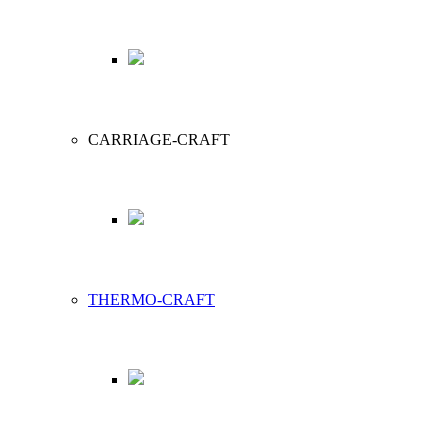
CARRIAGE-CRAFT
THERMO-CRAFT