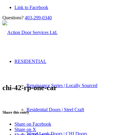
Link to Facebook
Questions?
403-299-0340
RESIDENTIAL
Renaissance Series | Locally Sourced
chi-42-rp-one-car
Residential Doors | Steel Craft
Share this entry
Share on Facebook
Share on X
Wood Look Doors | CHI Doors
Share on WhatsApp